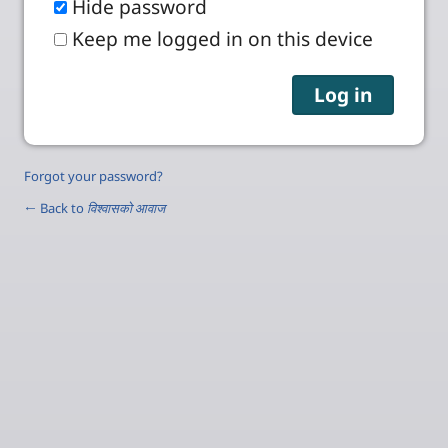
Hide password
Keep me logged in on this device
Forgot your password?
← Back to
विश्वासको आवाज