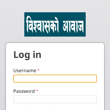
Log in
Username
Password