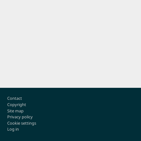
Footer
Contact
Copyright
Site map
Privacy policy
Cookie settings
Log in