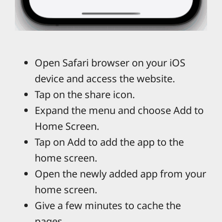
Open Safari browser on your iOS
device and access the website.
Tap on the share icon.
Expand the menu and choose Add to
Home Screen.
Tap on Add to add the app to the
home screen.
Open the newly added app from your
home screen.
Give a few minutes to cache the
pages.