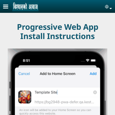
Skip to main content
Se
Progressive Web App
Install Instructions